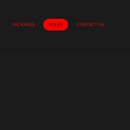
PACKAGES
ROLES
CONTACT US