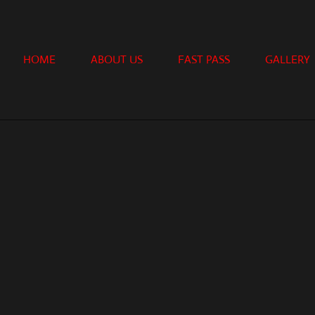
HOME
ABOUT US
FAST PASS
GALLERY