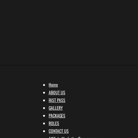
Home
ABOUT US
FAST PASS
GALLERY
PACKAGES
ROLES
CONTACT US