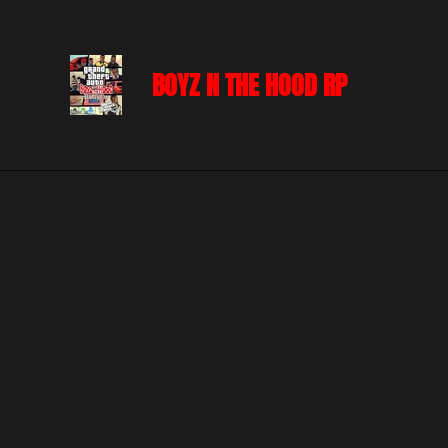
Skip
to
BOYZ N THE HOOD RP
main
content