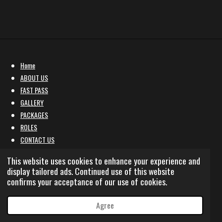
Home
ABOUT US
FAST PASS
GALLERY
PACKAGES
ROLES
CONTACT US
Affiliate Marketing Programme
This website uses cookies to enhance your experience and
sale policy
display tailored ads. Continued use of this website
confirms your acceptance of our use of cookies.
© 2022 - 2026 BOYZ N THE HOOD RP
Powered by
Webador
Agree