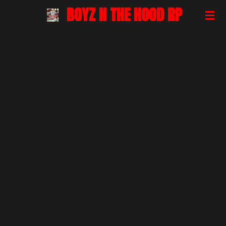
BOYZ N THE HOOD RP
Skip
to
main
content