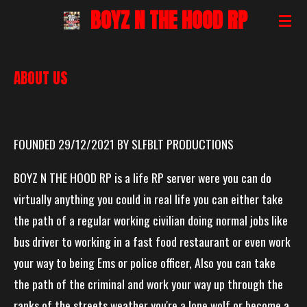
BOYZ N THE HOOD RP
Skip
to
main
ABOUT US
content
FOUNDED 29/12/2021 BY SLFBLT PRODUCTIONS
BOYZ N THE HOOD RP is a life RP server were you can do
virtually anything you could in real life you can either take
the path of a regular working civilian doing normal jobs like
bus driver to working in a fast food restaurant or even work
your way to being Ems or police officer, Also you can take
the path of the criminal and work your way up through the
ranks of the streets weather you're a lone wolf or become a