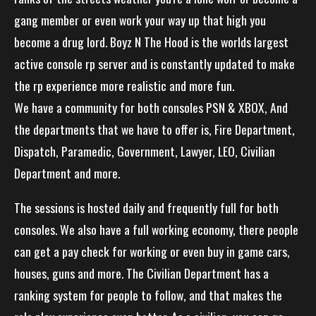
gang member or even work your way up that high you
become a drug lord. Boyz N The Hood is the worlds largest
active console rp server and is constantly updated to make
the rp experience more realistic and more fun.
We have a community for both consoles PSN & XBOX, And
the departments that we have to offer is, Fire Department,
Dispatch, Paramedic, Government, Lawyer, LEO, Civilian
Department and more.
The sessions is hosted daily and frequently full for both
consoles. We also have a full working economy, there people
can get a pay check for working or even buy in game cars,
houses, guns and more. The Civilian Department has a
ranking system for people to follow, and that makes the