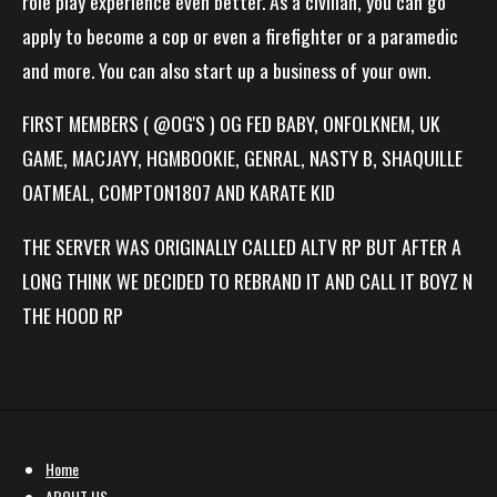
role play experience even better. As a civilian, you can go
apply to become a cop or even a firefighter or a paramedic
and more. You can also start up a business of your own.
FIRST MEMBERS ( @OG'S ) OG FED BABY, ONFOLKNEM, UK
GAME, MACJAYY, HGMBOOKIE, GENRAL, NASTY B, SHAQUILLE
OATMEAL, COMPTON1807 AND KARATE KID
THE SERVER WAS ORIGINALLY CALLED ALTV RP BUT AFTER A
LONG THINK WE DECIDED TO REBRAND IT AND CALL IT BOYZ N
THE HOOD RP
Home
ABOUT US